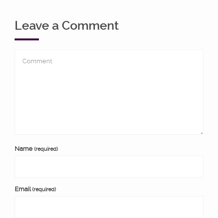
Leave a Comment
Name
(required)
Email
(required)