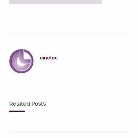
cineloc
Related Posts