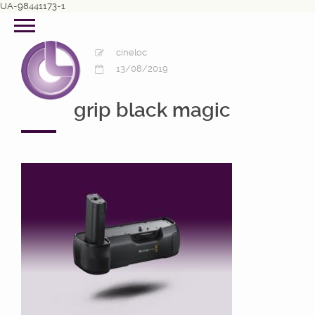
UA-98441173-1
cineloc
13/08/2019
grip black magic