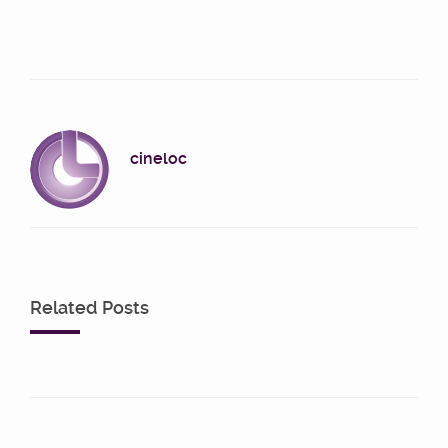
cineloc
Related Posts