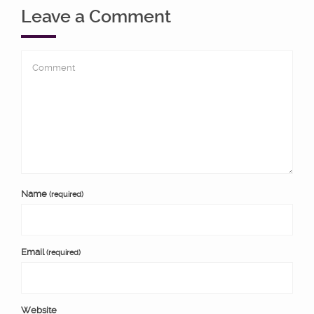
Leave a Comment
Name
(required)
Email
(required)
Website