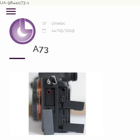
UA-98441173-1
cineloc
14/05/2019
A73