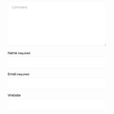
Name
(required)
Email
(required)
Website