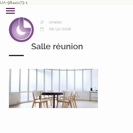
UA-98441173-1
cineloc
06/12/2018
Salle réunion