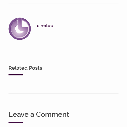
cineloc
Related Posts
Leave a Comment