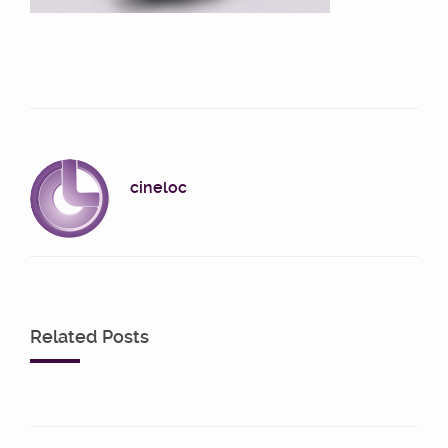
cineloc
Related Posts