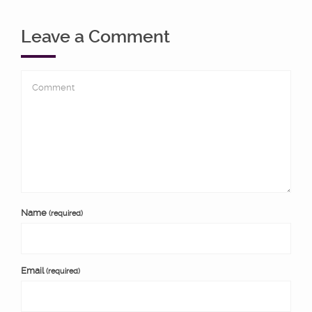
Leave a Comment
Name
(required)
Email
(required)