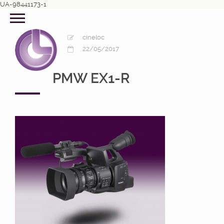
UA-98441173-1
cineloc
22/05/2017
PMW EX1-R