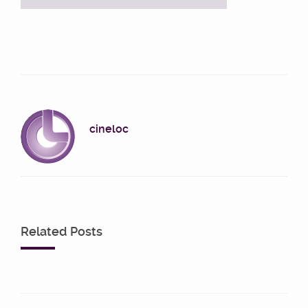
cineloc
Related Posts