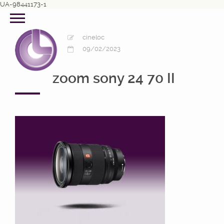
UA-98441173-1
cineloc
09/02/2023
zoom sony 24 70 II