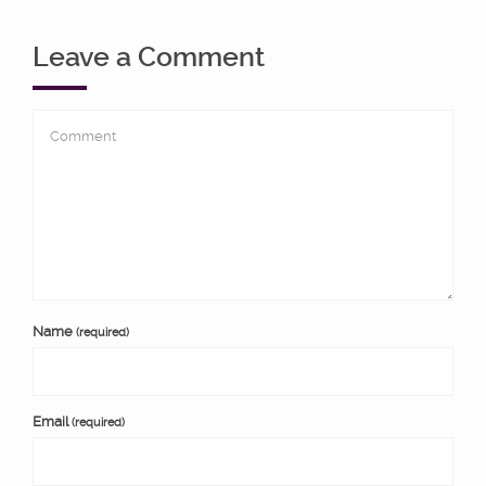
Leave a Comment
Name
(required)
Email
(required)