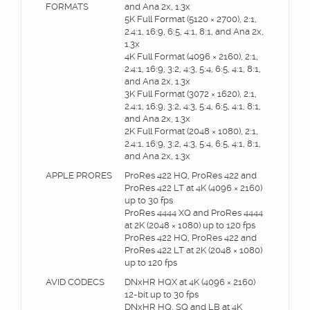
FORMATS
and Ana 2x, 1.3x
5K Full Format (5120 × 2700), 2:1,
2.4:1, 16:9, 6:5, 4:1, 8:1, and Ana 2x,
1.3x
4K Full Format (4096 × 2160), 2:1,
2.4:1, 16:9, 3:2, 4:3, 5:4, 6:5, 4:1, 8:1,
and Ana 2x, 1.3x
3K Full Format (3072 × 1620), 2:1,
2.4:1, 16:9, 3:2, 4:3, 5:4, 6:5, 4:1, 8:1,
and Ana 2x, 1.3x
2K Full Format (2048 × 1080), 2:1,
2.4:1, 16:9, 3:2, 4:3, 5:4, 6:5, 4:1, 8:1,
and Ana 2x, 1.3x
APPLE PRORES
ProRes 422 HQ, ProRes 422 and
ProRes 422 LT at 4K (4096 × 2160)
up to 30 fps
ProRes 4444 XQ and ProRes 4444
at 2K (2048 × 1080) up to 120 fps
ProRes 422 HQ, ProRes 422 and
ProRes 422 LT at 2K (2048 × 1080)
up to 120 fps
AVID CODECS
DNxHR HQX at 4K (4096 × 2160)
12-bit up to 30 fps
DNxHR HQ, SQ and LB at 4K