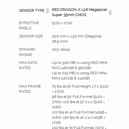
RED DRAGON-X 13.8 Megapixel
SENSOR TYPE
Super 35mm CMOS
EFFECTIVE
5120 x 2700
PIXELS
SENSOR SIZE
25.6 mm x 13.5 mm (Diagonal:
28.9 mm)
DYNAMIC
16.5+ stops
RANGE
MAX DATA
Up to 300 MB/s using RED MINI-
RATES
MAG (480GB & 960GB)
Up to 225 MB/s using RED MINI-
MAG (120GB & 240GB)
MAX FRAME
75 fps at 5K Full Height 1.7:1 (5120
RATES
× 2700)
96 fps at 5K Full Format (5120 ×
2700), 120 fps at 5K 2.4:1 (5120 ×
2160)
120 fps at 4K Full Format (4096 ×
2160), 150 fps at 4K 2.4:1 (4096 ×
1728)
150 fps at 3K Full Format (3072 ×