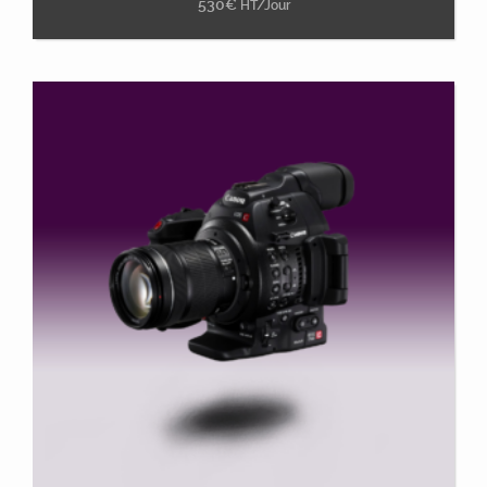
530
€
HT/Jour