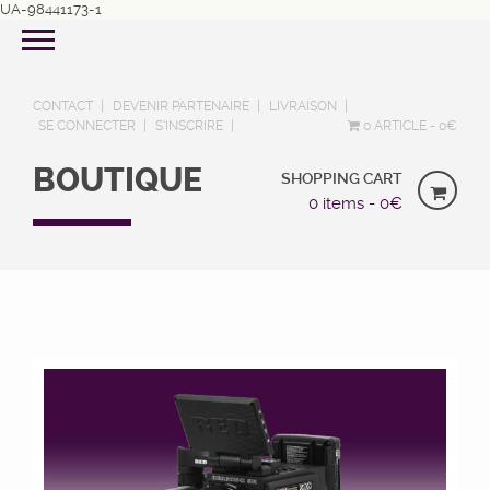
UA-98441173-1
CONTACT
DEVENIR PARTENAIRE
LIVRAISON
SE CONNECTER
S’INSCRIRE
0 ARTICLE
0€
BOUTIQUE
SHOPPING CART
0 items -
0
€