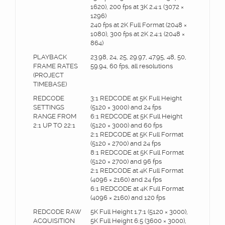
1620), 200 fps at 3K 2.4:1 (3072 ×
1296)
240 fps at 2K Full Format (2048 ×
1080), 300 fps at 2K 2.4:1 (2048 ×
864)
PLAYBACK
23.98, 24, 25, 29.97, 47.95, 48, 50,
FRAME RATES
59.94, 60 fps, all resolutions
(PROJECT
TIMEBASE)
REDCODE
3:1 REDCODE at 5K Full Height
SETTINGS
(5120 × 3000) and 24 fps
RANGE FROM
6:1 REDCODE at 5K Full Height
2:1 UP TO 22:1
(5120 × 3000) and 60 fps
2:1 REDCODE at 5K Full Format
(5120 × 2700) and 24 fps
8:1 REDCODE at 5K Full Format
(5120 × 2700) and 96 fps
2:1 REDCODE at 4K Full Format
(4096 × 2160) and 24 fps
6:1 REDCODE at 4K Full Format
(4096 × 2160) and 120 fps
REDCODE RAW
5K Full Height 1.7:1 (5120 × 3000),
ACQUISITION
5K Full Height 6:5 (3600 × 3000),