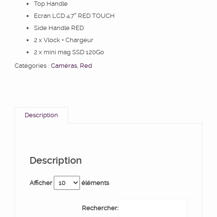
Top Handle
Ecran LCD 4.7″ RED TOUCH
Side Handle RED
2 x Vlock + Chargeur
2 x mini mag SSD 120Go
Catégories :
Caméras
,
Red
Description
Description
Afficher
éléments
Rechercher: