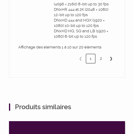
(4096 × 2160) 8-bit up to 30 fps
DNxHR 444 at 2K (2048 × 1080)
12-bit up to 120 fps
DNxHD 444 and HQX (1920 ×
1080) 10-bit up to 120 fps
DNxHD HQ, SQ and LB (1920 ×
1080) 8-bit up to 120 fps
Affichage des éléments 1 à 10 sur 20 éléments
❮
1
2
❯
Produits similaires