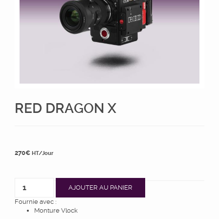
RED DRAGON X
270
€
HT/Jour
AJOUTER AU PANIER
Fournie avec :
Monture Vlock