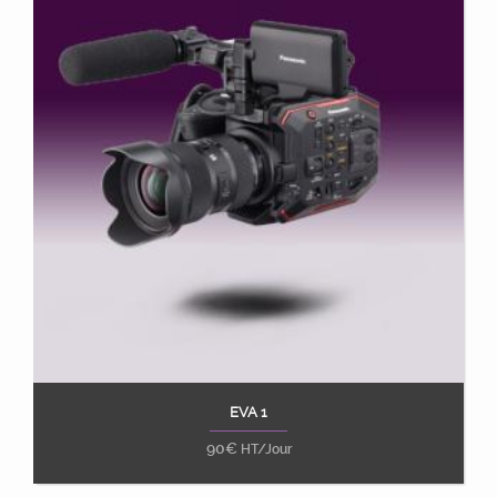
EVA 1
Ajouter au panier
90
€
HT/Jour