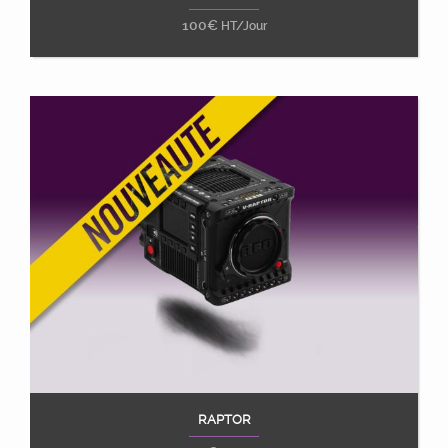
100
€
HT/Jour
RAPTOR
Ajouter au panier